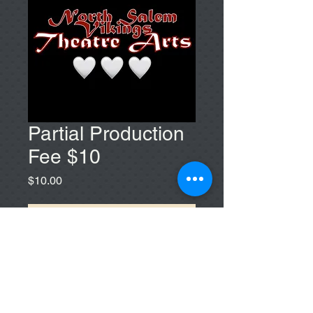
Partial Production
Fee $10
Price
$10.00
Add to Cart
If you feel most comfortable paying
$10, choose this one!