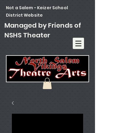
Not a Salem - Keizer School
District
Website
Managed by Friends of
NSHS Theater